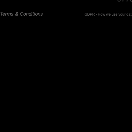
Terms & Conditions
GDPR - How we use your data- Ema