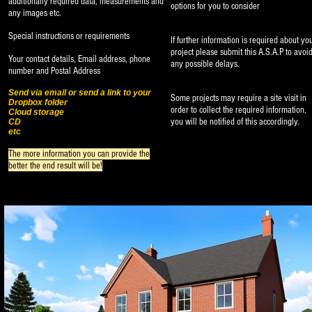
additionally
required data, measurements and
options for you to consider
any images etc.
Special instructions or requirements
If further information is required about yo
project please submit this A.S.A.P to avoi
Your contact details, Email address, phone
any possible delays.
number and Postal Address
Send via email or send a link to your
Some projects may require a site visit in
Dropbox folder
order to collect the required information,
Cloud storage
you will be notified of this accordingly.
CD
etc
The more information you can provide the
better the end result will be!