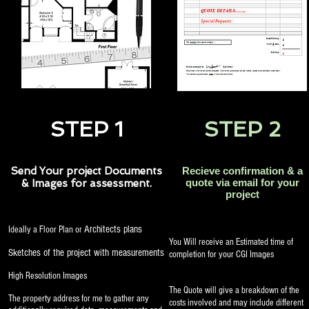
STEP 1
STEP 2
Send Your project Documents
Recieve confirmation & a
quote via email for your
& Images for assessment.
project
Architects plans
Ideally a Floor Plan or
You Will receive an Estimated time of
Sketches of the project with measurements
completion for your CGI Images
High Resolution Images
The Quote will give a breakdown of the
The property address for me to gather any
costs involved and may include different