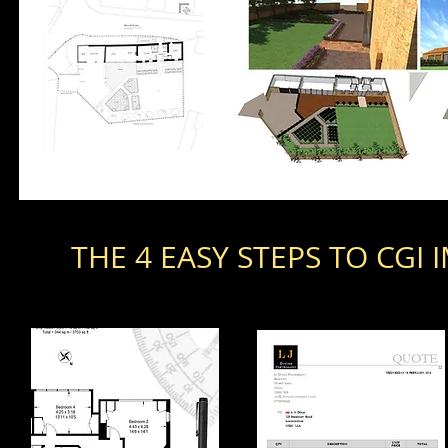
THE 4 EASY STEPS TO CGI