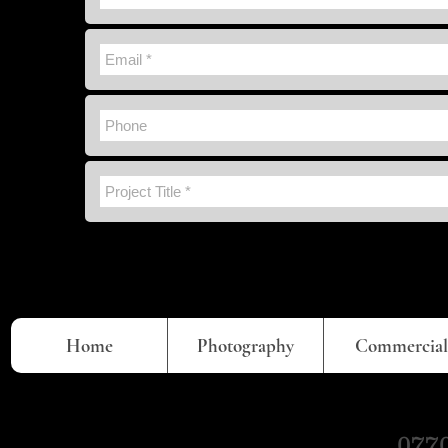
Home
Photography
Commercial
0770