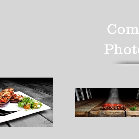
Com
Phot