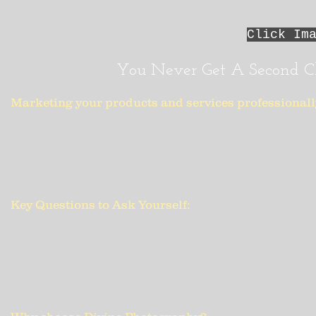
Click Im
"
You Never Get A Second C
Marketing your products and services professionall
We live in a visual world, where the human eye is now
Studies around the world have proven quality images
When considering using professional images to marke
detail of the photographer and the quality of the pro
Key Questions to Ask Yourself:
Does the image show the product off in its best light
Are the products or services shown in the correct se
Does this image capture the attention of the reader?
Does it give a sense of desire to want to know more 