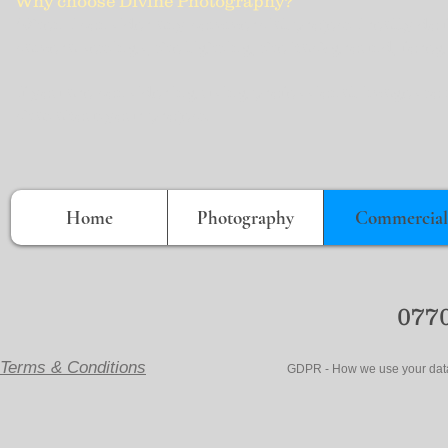
Why choose Divine Photography?
When I consider any commercial project I really do f
camera settings, the lighting, the background, foreg
If you are considering using professional images to 
chat about your project.
Home
Photography
Commercial
0770
Terms & Conditions
GDPR - How we use your data- Ema