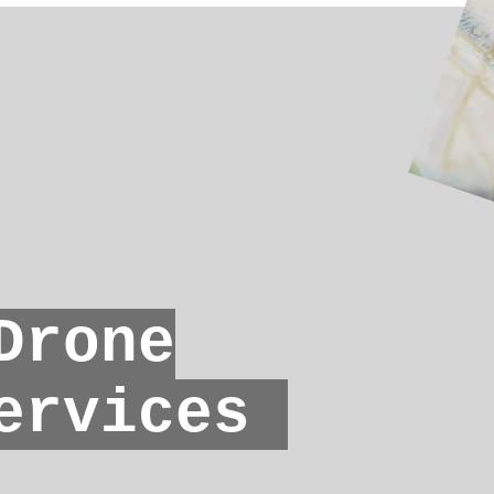
rone
ervices