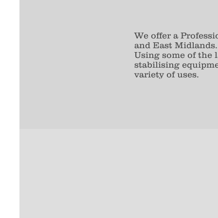
We offer a Profess
and East Midlands.
Using some of the
stabilising equipm
variety of uses.