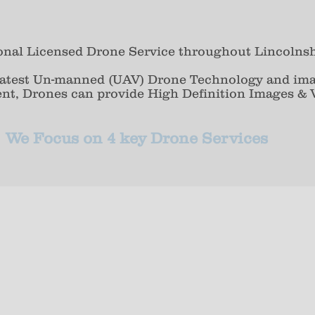
ional Licensed Drone Service throughout Lincolnsh
 latest Un-manned (UAV) Drone Technology and im
ent, Drones can provide High Definition Images & V
We Focus on 4 key Drone Services