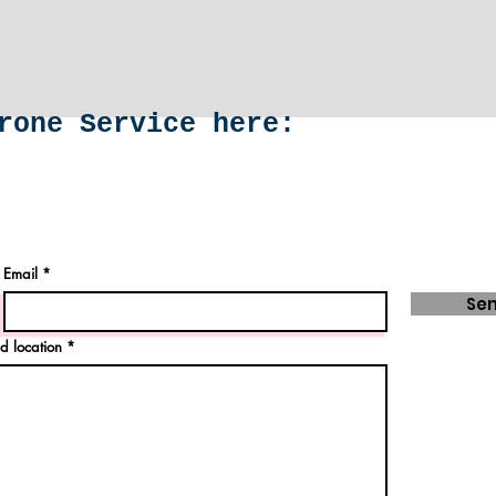
rone Service here:
Email
Se
d location