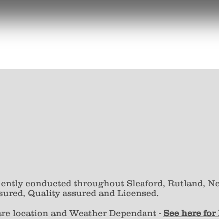
uently conducted throughout Sleaford, Rutland, N
sured, Quality assured and Licensed.
are location and Weather Dependant -
S
ee here for