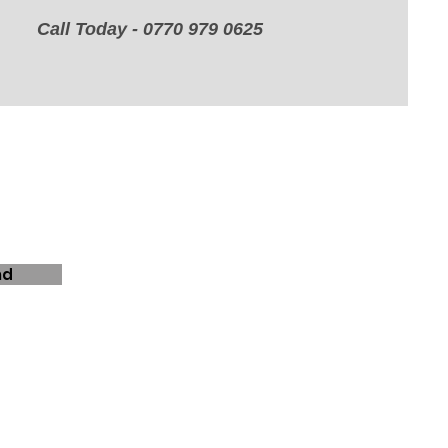
Call Today - 0770 979 0625
nd