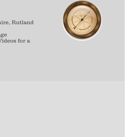
ire, Rutland
age
ideos for a