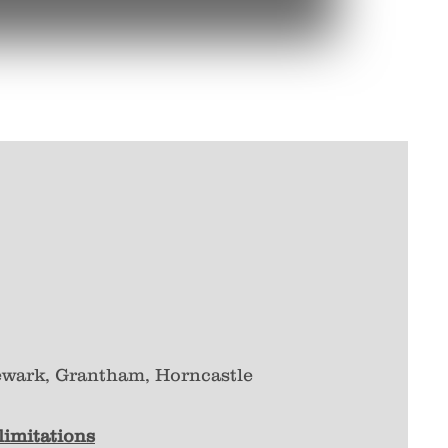
ewark, Grantham, Horncastle
 limitations