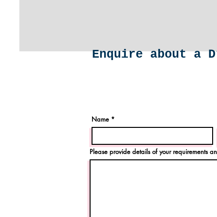
Enquire about a D
Name
Please provide details of your requirements an