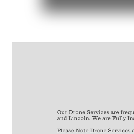
Our Drone Services are freq
and Lincoln. We are Fully In
Please Note Drone Services 