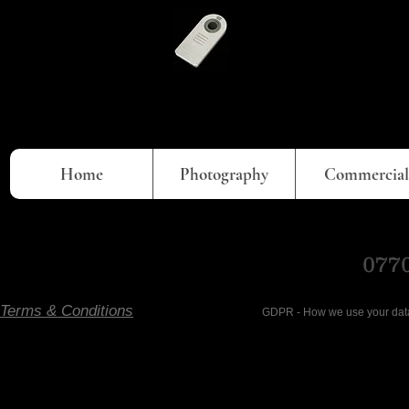
Home
Photography
Commercial
0770
Terms & Conditions
GDPR - How we use your data- Ema