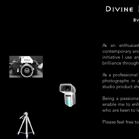
As an enthusias
contemporary and 
initiative I use 
brilliance throug
As a professional
photographs in a 
studio product sh
Being a passionat
enable me to enh
who are keen to l
Please feel free t